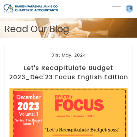
Read Our Blog
01st May, 2024
Let's Recapitulate Budget
2023_Dec'23 Focus English Edition