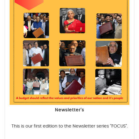
Newsletter's
This is our first edition to the Newsletter series "FOCUS".