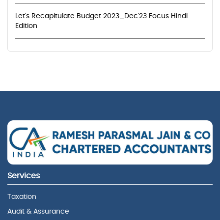
Let's Recapitulate Budget 2023_Dec'23 Focus Hindi
Edition
Services
Taxation
Audit & Assurance