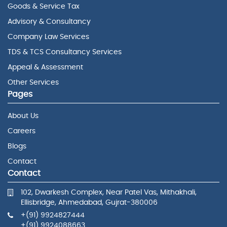
Goods & Service Tax
Advisory & Consultancy
Company Law Services
TDS & TCS Consultancy Services
Appeal & Assessment
Other Services
Pages
About Us
Careers
Blogs
Contact
Contact
102, Dwarkesh Complex, Near Patel Vas, Mithakhali,
Ellisbridge, Ahmedabad, Gujrat-380006
+(91) 9924827444
+(91) 9924088663