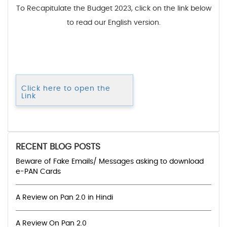
To Recapitulate the Budget 2023, click on the link below
to read our English version.
Click here to open the
Link
RECENT BLOG POSTS
Beware of Fake Emails/ Messages asking to download
e-PAN Cards
A Review on Pan 2.0 in Hindi
A Review On Pan 2.0