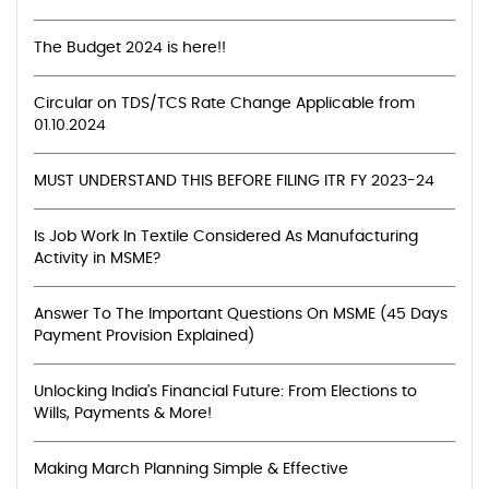
The Budget 2024 is here!!
Circular on TDS/TCS Rate Change Applicable from
01.10.2024
MUST UNDERSTAND THIS BEFORE FILING ITR FY 2023-24
Is Job Work In Textile Considered As Manufacturing
Activity in MSME?
Answer To The Important Questions On MSME (45 Days
Payment Provision Explained)
Unlocking India's Financial Future: From Elections to
Wills, Payments & More!
Making March Planning Simple & Effective