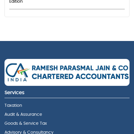
Edition
Services
Taxation
Audit & Assurance
Goods & Service Tax
Advisory & Consultancy