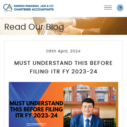
Read Our Blog
08th April, 2024
MUST UNDERSTAND THIS BEFORE
FILING ITR FY 2023-24