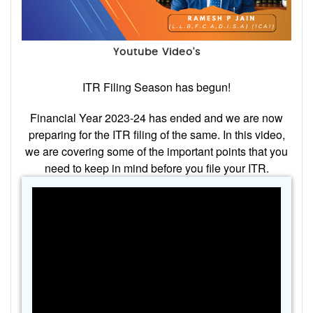
Youtube Video's
ITR Filing Season has begun!
Financial Year 2023-24 has ended and we are now
preparing for the ITR filing of the same. In this video,
we are covering some of the important points that you
need to keep in mind before you file your ITR.