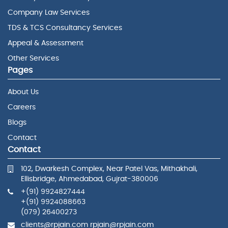
Company Law Services
TDS & TCS Consultancy Services
Appeal & Assessment
Other Services
Pages
About Us
Careers
Blogs
Contact
Contact
102, Dwarkesh Complex, Near Patel Vas, Mithakhali,
Ellisbridge, Ahmedabad, Gujrat-380006
+(91) 9924827444
+(91) 9924088663
(079) 26400273
clients@rpjain.com rpjain@rpjain.com