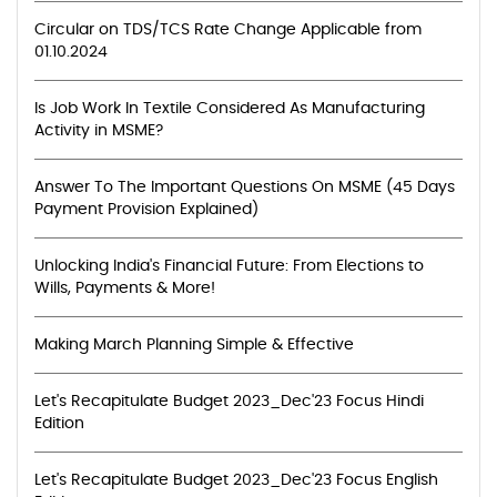
Circular on TDS/TCS Rate Change Applicable from
01.10.2024
Is Job Work In Textile Considered As Manufacturing
Activity in MSME?
Answer To The Important Questions On MSME (45 Days
Payment Provision Explained)
Unlocking India's Financial Future: From Elections to
Wills, Payments & More!
Making March Planning Simple & Effective
Let's Recapitulate Budget 2023_Dec'23 Focus Hindi
Edition
Let's Recapitulate Budget 2023_Dec'23 Focus English