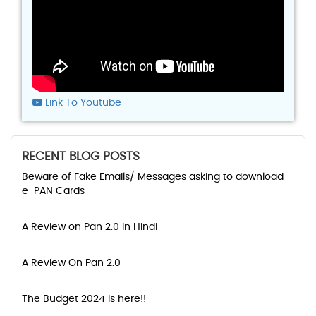
Link To Youtube
RECENT BLOG POSTS
Beware of Fake Emails/ Messages asking to download
e-PAN Cards
A Review on Pan 2.0 in Hindi
A Review On Pan 2.0
The Budget 2024 is here!!