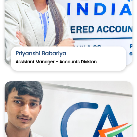
Priyanshi Babariya
Assistant Manager - Accounts Division