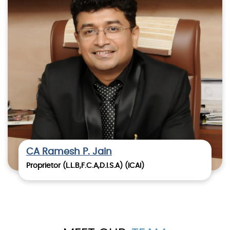
CA Ramesh P. Jain
Proprietor (L.L.B,F.C.A,D.I.S.A) (ICAI)