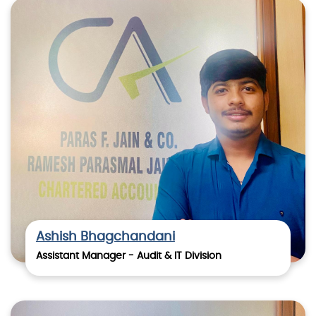
Ashish Bhagchandani
Assistant Manager - Audit & IT Division