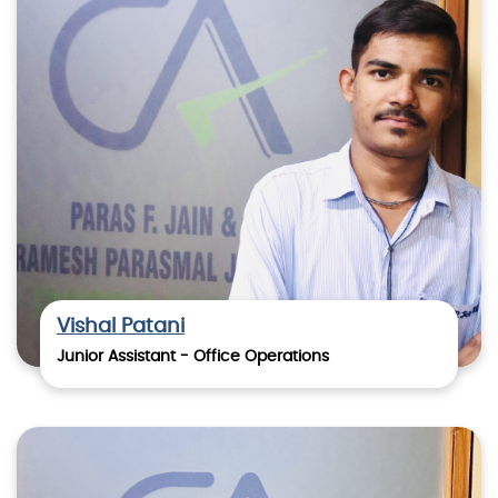
Vishal Patani
Junior Assistant - Office Operations