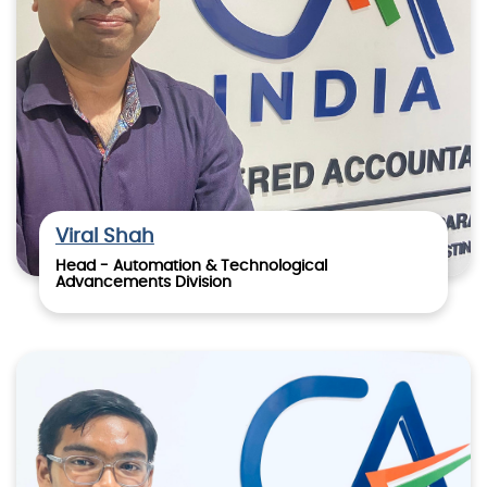
Viral Shah
Head - Automation & Technological
Advancements Division