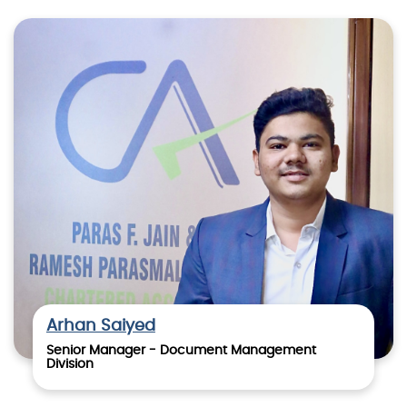
Arhan Saiyed
Senior Manager - Document Management
Division