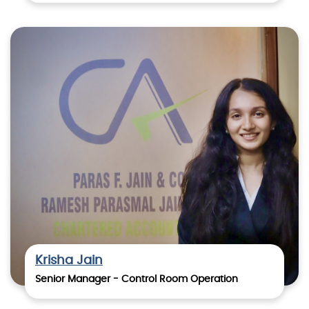
Krisha Jain
Senior Manager - Control Room Operation