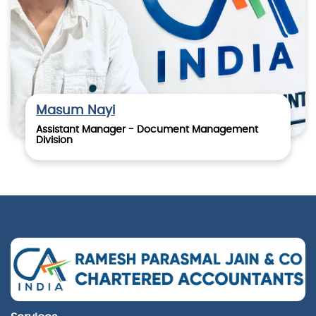
Masum Nayi
Assistant Manager - Document Management
Division