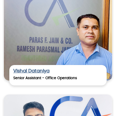
Vishal Dataniya
Senior Assistant - Office Operations