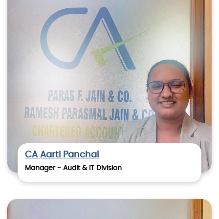
CA Aarti Panchal
Manager - Audit & IT Division