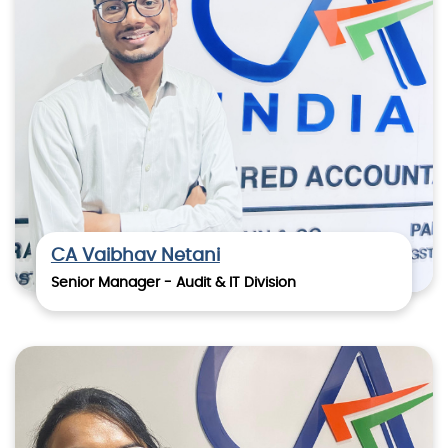
CA Vaibhav Netani
Senior Manager - Audit & IT Division