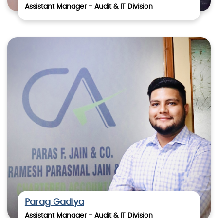
Assistant Manager - Audit & IT Division
Parag Gadiya
Assistant Manager - Audit & IT Division