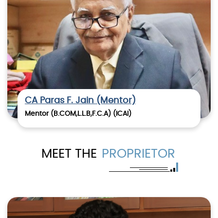
CA Paras F. Jain (Mentor)
Mentor (B.COM,L.L.B,F.C.A) (ICAI)
MEET THE
PROPRIETOR