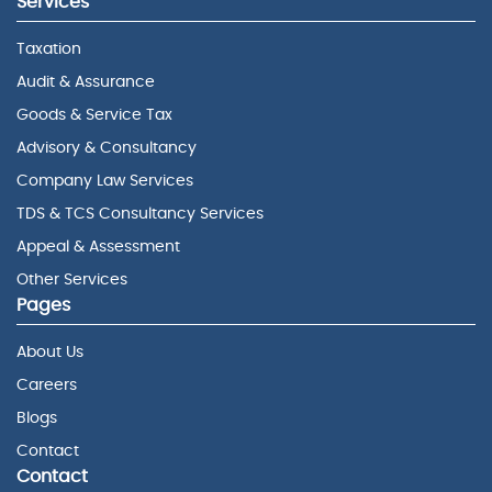
Services
Taxation
Audit & Assurance
Goods & Service Tax
Advisory & Consultancy
Company Law Services
TDS & TCS Consultancy Services
Appeal & Assessment
Other Services
Pages
About Us
Careers
Blogs
Contact
Contact