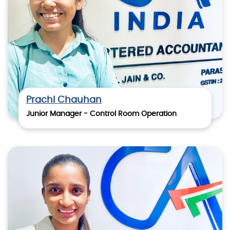
Prachi Chauhan
Junior Manager - Control Room Operation