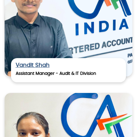
Vandit Shah
Assistant Manager - Audit & IT Division