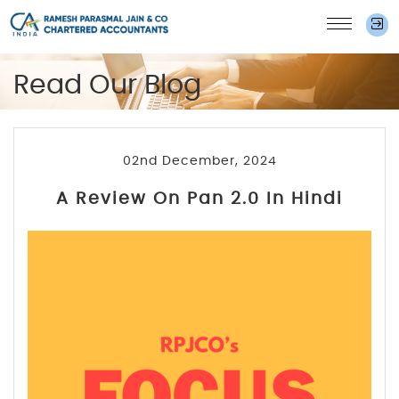
Read Our Blog
02nd December, 2024
A Review On Pan 2.0 In Hindi