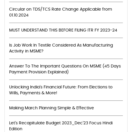
Circular on TDS/TCS Rate Change Applicable from
01.10.2024
MUST UNDERSTAND THIS BEFORE FILING ITR FY 2023-24
Is Job Work In Textile Considered As Manufacturing
Activity in MSME?
Answer To The Important Questions On MSME (45 Days
Payment Provision Explained)
Unlocking India's Financial Future: From Elections to
Wills, Payments & More!
Making March Planning Simple & Effective
Let's Recapitulate Budget 2023_Dec'23 Focus Hindi
Edition