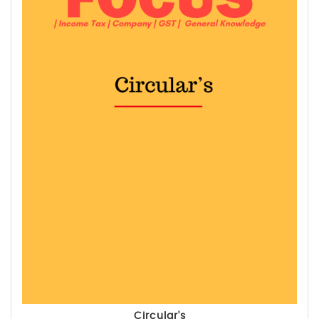
Circular's