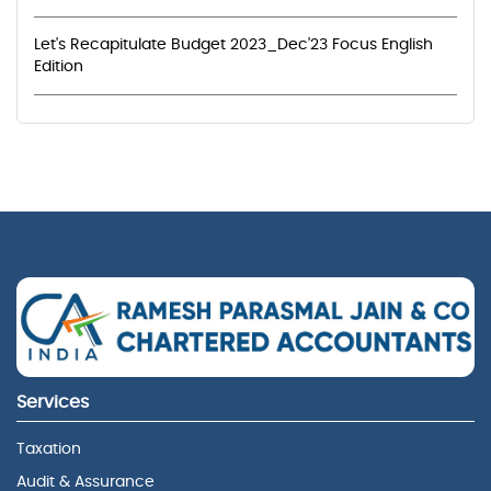
Let's Recapitulate Budget 2023_Dec'23 Focus English
Edition
Services
Taxation
Audit & Assurance