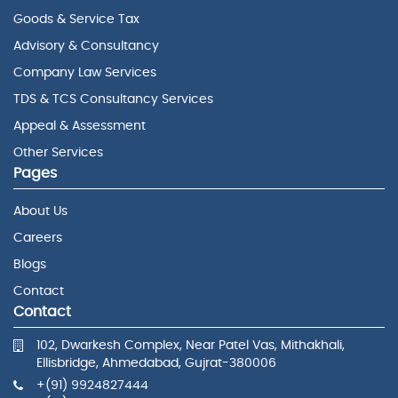
Goods & Service Tax
Advisory & Consultancy
Company Law Services
TDS & TCS Consultancy Services
Appeal & Assessment
Other Services
Pages
About Us
Careers
Blogs
Contact
Contact
102, Dwarkesh Complex, Near Patel Vas, Mithakhali,
Ellisbridge, Ahmedabad, Gujrat-380006
+(91) 9924827444