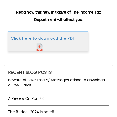
Read how this new initiative of The Income Tax
Department will affect you.
Click here to download the PDF
RECENT BLOG POSTS
Beware of Fake Emails/ Messages asking to download
e-PAN Cards
A Review On Pan 2.0
The Budget 2024 is here!!