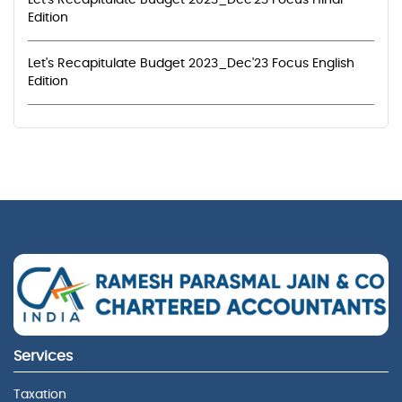
Let's Recapitulate Budget 2023_Dec'23 Focus Hindi
Edition
Let's Recapitulate Budget 2023_Dec'23 Focus English
Edition
Services
Taxation