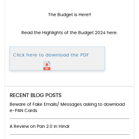
The Budget is Here!!
Read the Highlights of the Budget 2024 here.
Click here to download the PDF
RECENT BLOG POSTS
Beware of Fake Emails/ Messages asking to download
e-PAN Cards
A Review on Pan 2.0 in Hindi