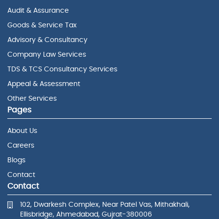
Audit & Assurance
Goods & Service Tax
Advisory & Consultancy
Company Law Services
TDS & TCS Consultancy Services
Appeal & Assessment
Other Services
Pages
About Us
Careers
Blogs
Contact
Contact
102, Dwarkesh Complex, Near Patel Vas, Mithakhali,
Ellisbridge, Ahmedabad, Gujrat-380006