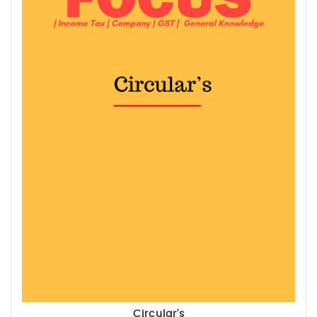
Circular's