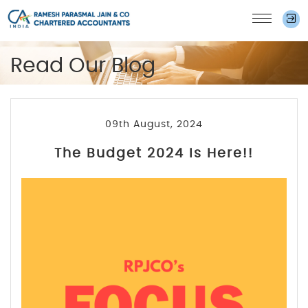
Read Our Blog
09th August, 2024
The Budget 2024 Is Here!!