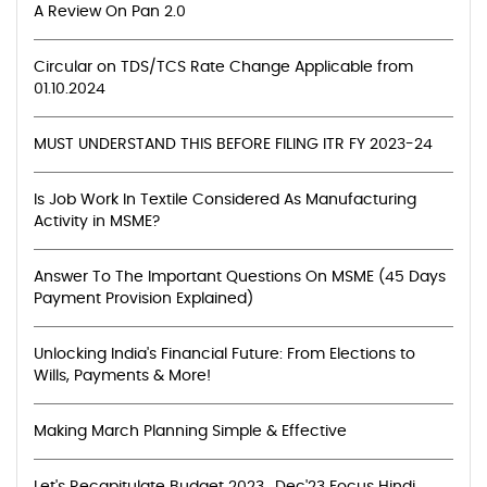
A Review On Pan 2.0
Circular on TDS/TCS Rate Change Applicable from
01.10.2024
MUST UNDERSTAND THIS BEFORE FILING ITR FY 2023-24
Is Job Work In Textile Considered As Manufacturing
Activity in MSME?
Answer To The Important Questions On MSME (45 Days
Payment Provision Explained)
Unlocking India's Financial Future: From Elections to
Wills, Payments & More!
Making March Planning Simple & Effective