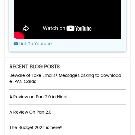
Link To Youtube
RECENT BLOG POSTS
Beware of Fake Emails/ Messages asking to download
e-PAN Cards
A Review on Pan 2.0 in Hindi
A Review On Pan 2.0
The Budget 2024 is here!!