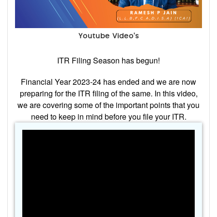
Youtube Video's
ITR Filing Season has begun!
Financial Year 2023-24 has ended and we are now
preparing for the ITR filing of the same. In this video,
we are covering some of the important points that you
need to keep in mind before you file your ITR.