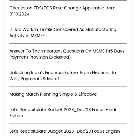
Circular on TDS/TCS Rate Change Applicable from
01.10.2024
Is Job Work In Textile Considered As Manufacturing
Activity in MSME?
Answer To The Important Questions On MSME (45 Days
Payment Provision Explained)
Unlocking India's Financial Future: From Elections to
Wills, Payments & More!
Making March Planning Simple & Effective
Let's Recapitulate Budget 2023_Dec'23 Focus Hindi
Edition
Let's Recapitulate Budget 2023_Dec'23 Focus English