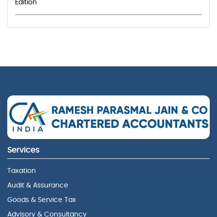
Edition
Services
Taxation
Audit & Assurance
Goods & Service Tax
Advisory & Consultancy