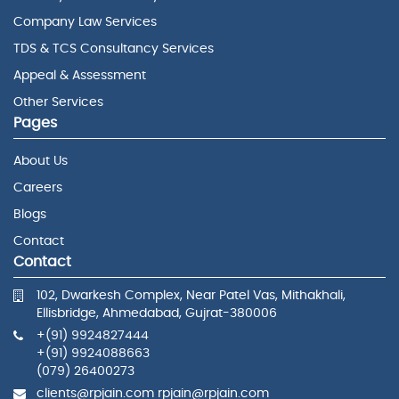
Company Law Services
TDS & TCS Consultancy Services
Appeal & Assessment
Other Services
Pages
About Us
Careers
Blogs
Contact
Contact
102, Dwarkesh Complex, Near Patel Vas, Mithakhali,
Ellisbridge, Ahmedabad, Gujrat-380006
+(91) 9924827444
+(91) 9924088663
(079) 26400273
clients@rpjain.com rpjain@rpjain.com