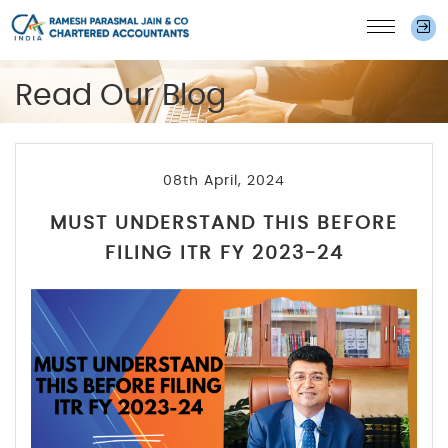
Read Our Blog
08th April, 2024
MUST UNDERSTAND THIS BEFORE
FILING ITR FY 2023-24